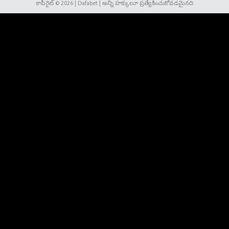
కాపీరైట్ © 2026 | Dafabet | అన్ని హక్కులూ ప్రత్యేకించుకోవడమైనది