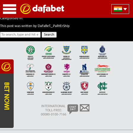
2 of 11
October 2, 2018 3:54 am
Published by
DaFaBeT._.PaRtErShIp
Categorised in:
This post was written by DaFaBeT._.PaRtErShIp
Search
BET NOW!
INTERNATIONAL
TOLL-FREE:
00080-0100-7166