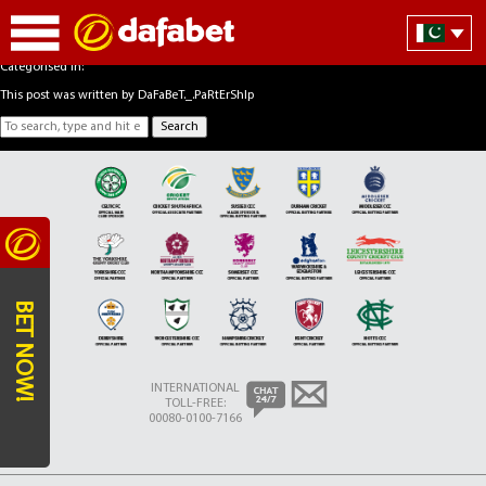
2 of 11
October 2, 2018 3:54 am
Published by
DaFaBeT._.PaRtErShIp
Categorised in:
This post was written by DaFaBeT._.PaRtErShIp
Search
BET NOW!
INTERNATIONAL
TOLL-FREE:
00080-0100-7166