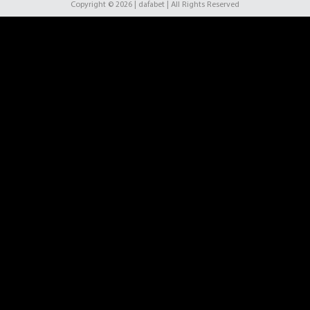
Copyright © 2026 | dafabet | All Rights Reserved