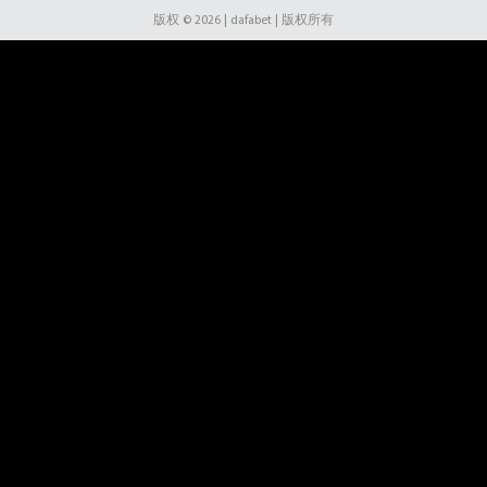
版权 © 2026 | dafabet | 版权所有