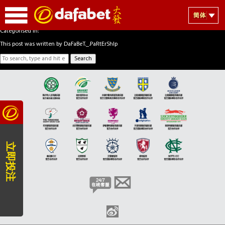
2 of 11
October 2, 2018 3:54 am
Published by
DaFaBeT._.PaRtErShIp
Categorised in:
This post was written by DaFaBeT._.PaRtErShIp
Search
立即投注