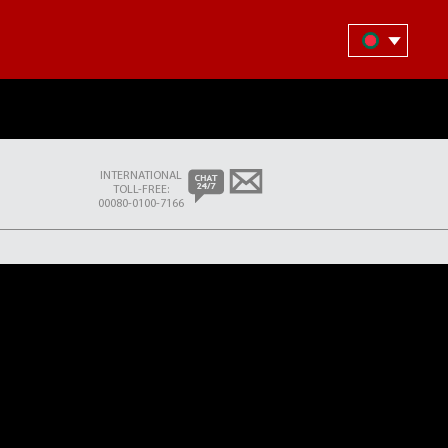
INTERNATIONAL
TOLL-FREE:
00080-0100-7166