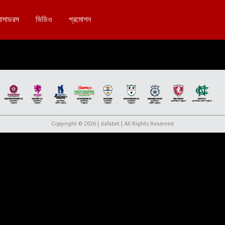
বাসাডরস
ভিডিও
প্রমোশন
Copyright © 2026 | dafabet | All Rights Reserved