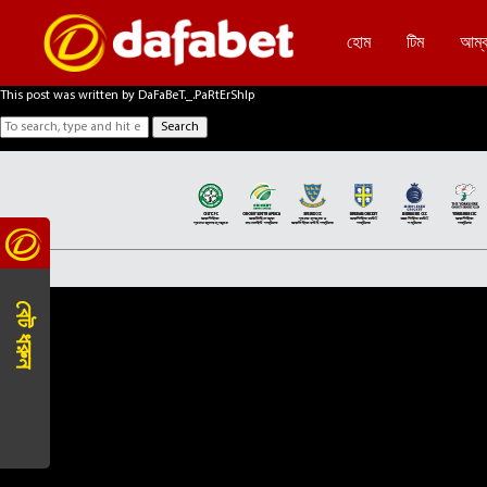
2 of 11
হোম
টিম
আম্
October 2, 2018 3:54 am
Published by
DaFaBeT._.PaRtErShIp
Categorised in:
This post was written by DaFaBeT._.PaRtErShIp
Search
বেট ধরুন