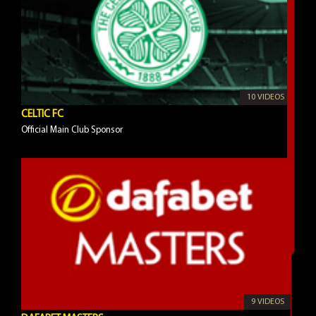
10 VIDEOS
CELTIC FC
Official Main Club Sponsor
9 VIDEOS