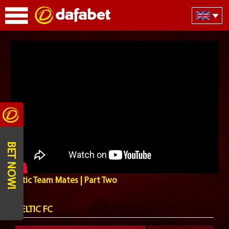
BET NOW!
Celtic Team Mates | Part Two
CELTIC FC