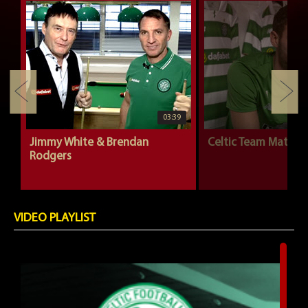
03:39
Jimmy White & Brendan
Celtic Team Mates |
Rodgers
VIDEO PLAYLIST