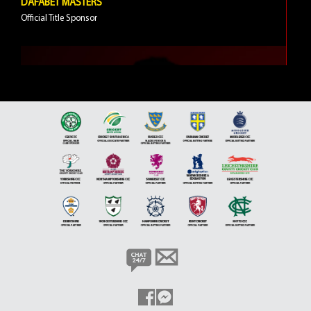
DAFABET MASTERS
Official Title Sponsor
5 VIDEOS
JIMMY WHITE
Brand Ambassador