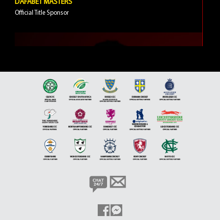
DAFABET MASTERS
Official Title Sponsor
5 VIDEOS
JIMMY WHITE
Brand Ambassador