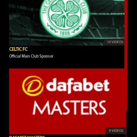
10 VIDEOS
CELTIC FC
Official Main Club Sponsor
9 VIDEOS