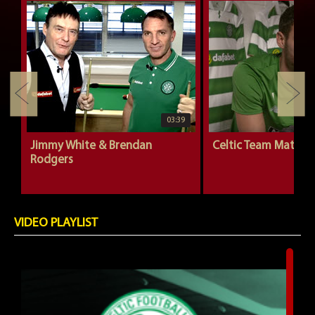
03:39
Jimmy White & Brendan
Celtic Team Mates |
Rodgers
VIDEO PLAYLIST