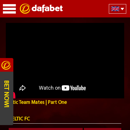
BET NOW!
Celtic Team Mates | Part One
CELTIC FC