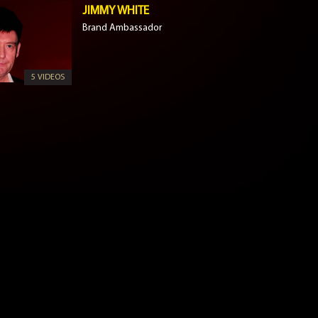
JIMMY WHITE
Brand Ambassador
5 VIDEOS
4:03
3:41
afabet Football Pool
The Dafabet Football Pool
nge with Celtic FC | Part
Challenge with Celtic FC | Part
One