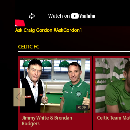
Ask Craig Gordon #AskGordon1
CELTIC FC
03:39
dan
Jimmy White & Brendan
Celtic Team Mat
Rodgers