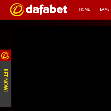
HOME
TEAMS
BET NOW!