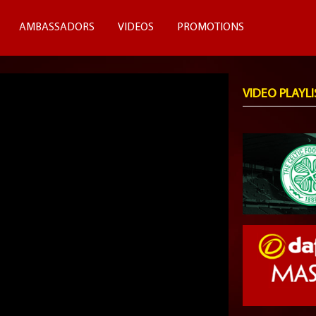
AMBASSADORS
VIDEOS
PROMOTIONS
VIDEO PLAYLI