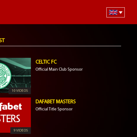
ST
CELTIC FC
Official Main Club Sponsor
10 VIDEOS
DAFABET MASTERS
Official Title Sponsor
9 VIDEOS