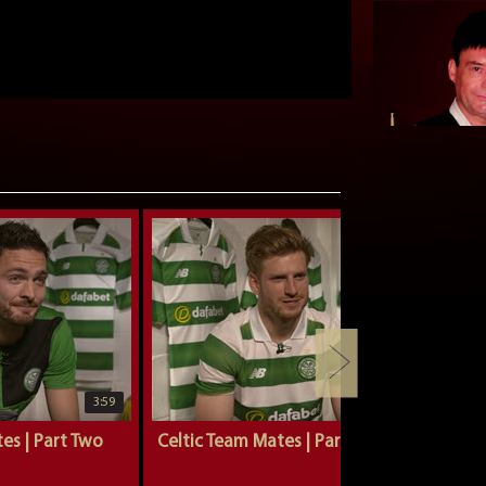
3:59
2:55
es | Part Two
Celtic Team Mates | Part One
The D
Challe
Two