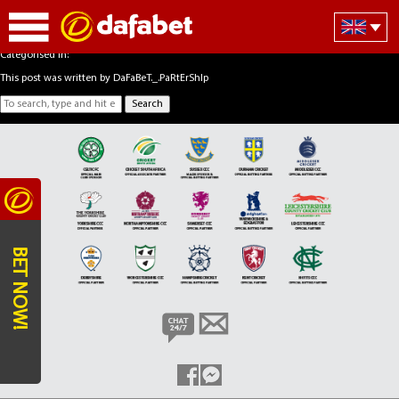
2018
October 2, 2018 2:34 am
Published by
DaFaBeT._.PaRtErShIp
Categorised in:
This post was written by DaFaBeT._.PaRtErShIp
Search
BET NOW!