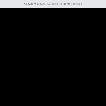
Copyright © 2026 | Dafabet | All Rights Reserved