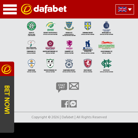
Sorry, nothing to display.
Search
BET NOW!
Copyright © 2026 | Dafabet | All Rights Reserved