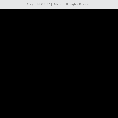
Copyright © 2026 | Dafabet | All Rights Reserved