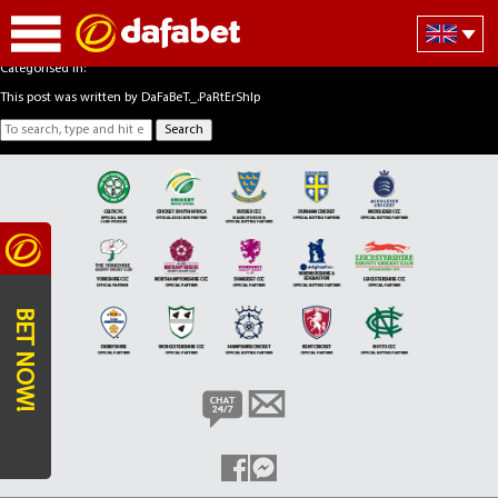
Champion of Champions 2016
October 2, 2018 3:03 am
Published by
DaFaBeT._.PaRtErShIp
Categorised in:
This post was written by DaFaBeT._.PaRtErShIp
Search
BET NOW!