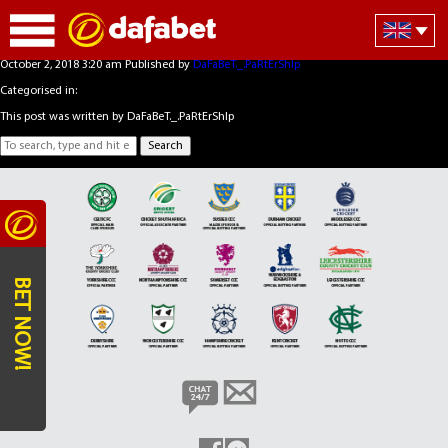
JIMMY WHITE LIVE! AT THE WORLD SERIES
OF POKER!
October 2, 2018 3:20 am
Published by
DaFaBeT._.PaRtErShIp
Categorised in:
This post was written by DaFaBeT._.PaRtErShIp
Search
BET NOW!