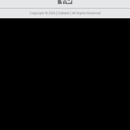
Copyright © 2026 | Dafabet | All Rights Reserved