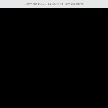
Copyright © 2026 | Dafabet | All Rights Reserved