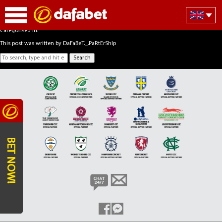
World Series of Poker 2015
October 2, 2018 3:17 am
Published by
DaFaBeT._.PaRtErShIp
Categorised in:
This post was written by DaFaBeT._.PaRtErShIp
Search
BET NOW!