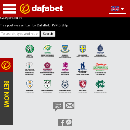
5 of 6
October 2, 2018 3:43 am
Published by
DaFaBeT._.PaRtErShIp
Categorised in:
This post was written by DaFaBeT._.PaRtErShIp
Search
BET NOW!