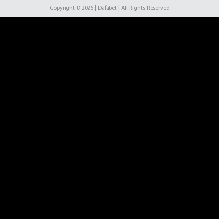
Copyright © 2026 | Dafabet | All Rights Reserved