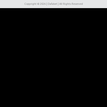
Copyright © 2026 | Dafabet | All Rights Reserved