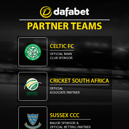
PARTNER TEAMS
CELTIC FC
OFFICIAL MAIN
CLUB SPONSOR
CRICKET SOUTH AFRICA
OFFICIAL
ASSOCIATE PARTNER
SUSSEX CCC
MAJOR SPONSOR &
OFFICIAL BETTING PARTNER