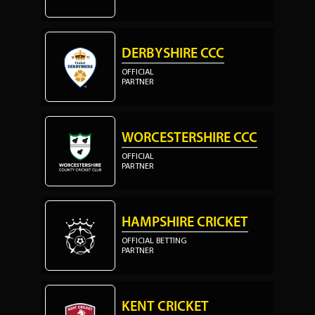
DERBYSHIRE CCC
OFFICIAL
PARTNER
WORCESTERSHIRE CCC
OFFICIAL
PARTNER
HAMPSHIRE CRICKET
OFFICIAL BETTING
PARTNER
KENT CRICKET