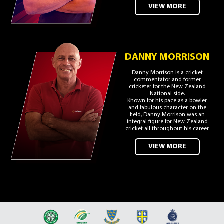
VIEW MORE
DANNY MORRISON
Danny Morrison is a cricket
commentator and former
cricketer for the New Zealand
National side.
Known for his pace as a bowler
and fabulous character on the
field, Danny Morrison was an
integral figure for New Zealand
cricket all throughout his career.
VIEW MORE