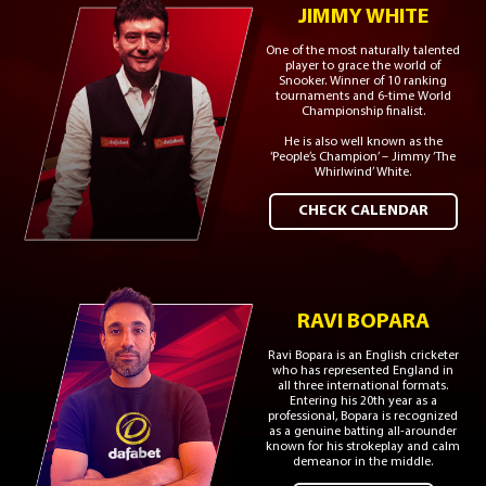
JIMMY WHITE
One of the most naturally talented
player to grace the world of
Snooker. Winner of 10 ranking
tournaments and 6-time World
Championship finalist.
He is also well known as the
‘People’s Champion’ – Jimmy ‘The
Whirlwind’ White.
CHECK CALENDAR
RAVI BOPARA
Ravi Bopara is an English cricketer
who has represented England in
all three international formats.
Entering his 20th year as a
professional, Bopara is recognized
as a genuine batting all-arounder
known for his strokeplay and calm
demeanor in the middle.