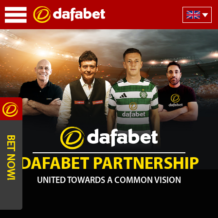
BET NOW!
DAFABET PARTNERSHIP
UNITED TOWARDS A COMMON VISION