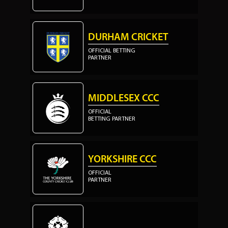
DURHAM CRICKET
OFFICIAL BETTING
PARTNER
MIDDLESEX CCC
OFFICIAL
BETTING PARTNER
YORKSHIRE CCC
OFFICIAL
PARTNER