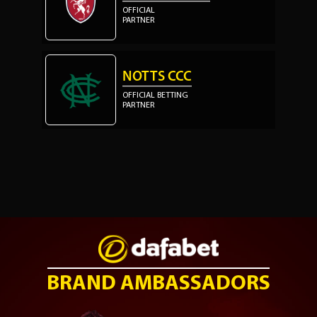
OFFICIAL
PARTNER
NOTTS CCC
OFFICIAL BETTING
PARTNER
BRAND AMBASSADORS