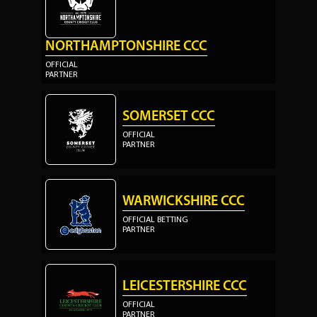
NORTHAMPTONSHIRE CCC
OFFICIAL
PARTNER
SOMERSET CCC
OFFICIAL
PARTNER
WARWICKSHIRE CCC
OFFICIAL BETTING
PARTNER
LEICESTERSHIRE CCC
OFFICIAL
PARTNER