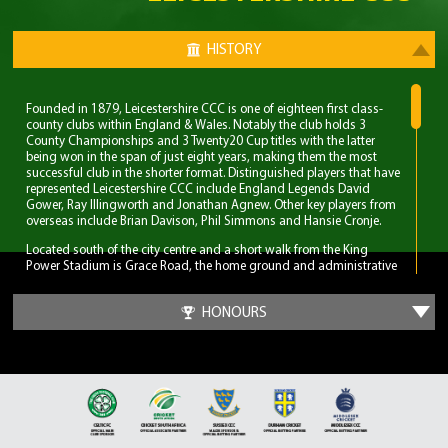
HISTORY
Founded in 1879, Leicestershire CCC is one of eighteen first class-
county clubs within England & Wales. Notably the club holds 3
County Championships and 3 Twenty20 Cup titles with the latter
being won in the span of just eight years, making them the most
successful club in the shorter format. Distinguished players that have
represented Leicestershire CCC include England Legends David
Gower, Ray Illingworth and Jonathan Agnew. Other key players from
overseas include Brian Davison, Phil Simmons and Hansie Cronje.
Located south of the city centre and a short walk from the King
Power Stadium is Grace Road, the home ground and administrative
base of Leicestershire CCC. A 6,000 capacity cricket ground which
has been the primary ground since 1894, but bought even before
HONOURS
Leicestershire CCC obtained first-class status. Three ODI’s have been
played at Grace Road, two of which World Cup fixtures although
none have involved England.
The first 70 years for Leicestershire CCC were largely spent in lower
table mediocrity, with few notable exceptions. The start of
improvement came in the late 1950s with the recruitment of players
and notable home-grown talent. Another change was in the
captaincy, which was handed to former England and Surrey spinner