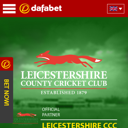
BET NOW!
OFFICIAL
PARTNER
LEICESTERSHIRE CCC