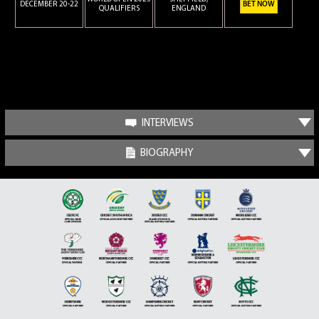
DECEMBER 20-22
BET NOW
QUALIFIERS
ENGLAND
INTERVIEWS
BIOGRAPHY