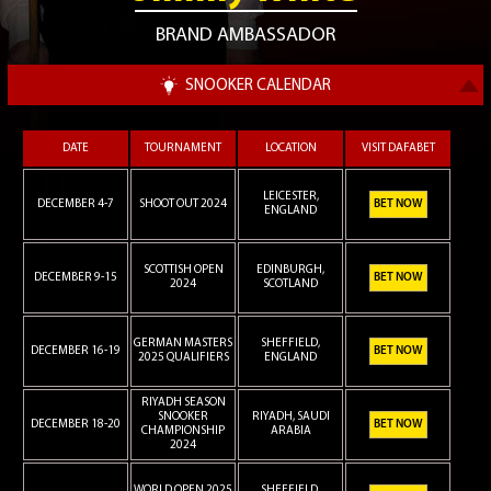
BRAND AMBASSADOR
SNOOKER CALENDAR
DATE
TOURNAMENT
LOCATION
VISIT DAFABET
LEICESTER,
DECEMBER 4-7
SHOOT OUT 2024
BET NOW
ENGLAND
SCOTTISH OPEN
EDINBURGH,
DECEMBER 9-15
BET NOW
2024
SCOTLAND
GERMAN MASTERS
SHEFFIELD,
DECEMBER 16-19
BET NOW
2025 QUALIFIERS
ENGLAND
RIYADH SEASON
SNOOKER
RIYADH, SAUDI
DECEMBER 18-20
BET NOW
CHAMPIONSHIP
ARABIA
2024
WORLD OPEN 2025
SHEFFIELD,