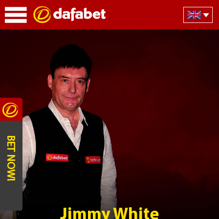
BET NOW!
Jimmy White