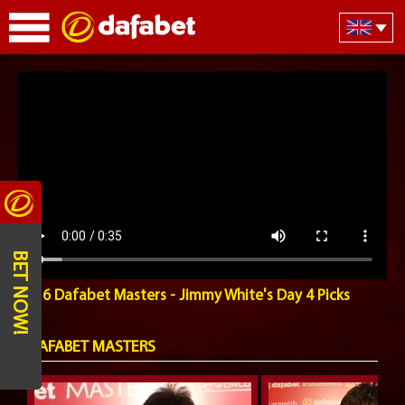
BET NOW!
2016 Dafabet Masters - Jimmy White's Day 4 Picks
DAFABET MASTERS