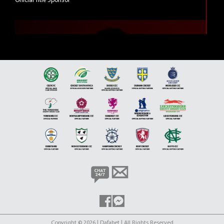
Official Title Sponsor
5 VIDEOS
JIMMY WHITE
Brand Ambassador
Copyright © 2026 | Dafabet | All Rights Reserved