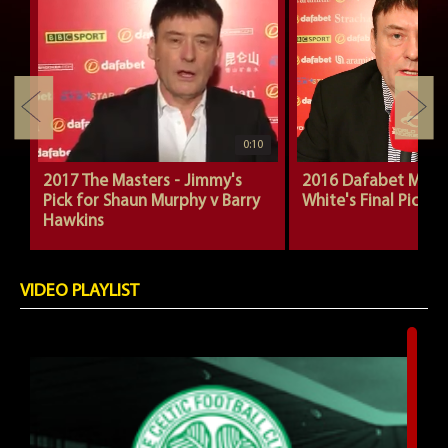
0:10
ay
2017 The Masters - Jimmy's
2016 Dafabet Maste
rs
Pick for Shaun Murphy v Barry
White's Final Pick
Hawkins
VIDEO PLAYLIST