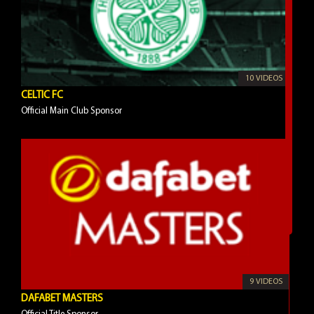
10 VIDEOS
CELTIC FC
Official Main Club Sponsor
9 VIDEOS
DAFABET MASTERS