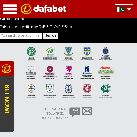
2015
October 2, 2018 2:35 am
Published by
DaFaBeT._.PaRtErShIp
Categorised in:
This post was written by DaFaBeT._.PaRtErShIp
Search
BET NOW!
INTERNATIONAL
TOLL-FREE:
00080-0100-7166