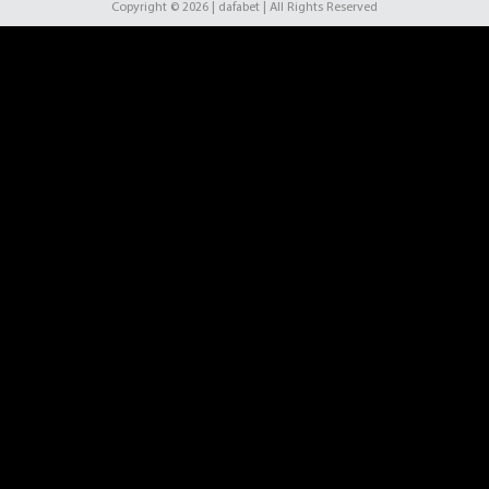
Copyright © 2026 | dafabet | All Rights Reserved