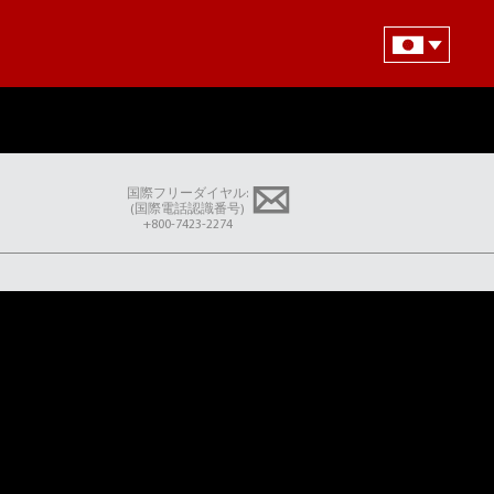
国際フリーダイヤル:
(国際電話認識番号)
+800-7423-2274