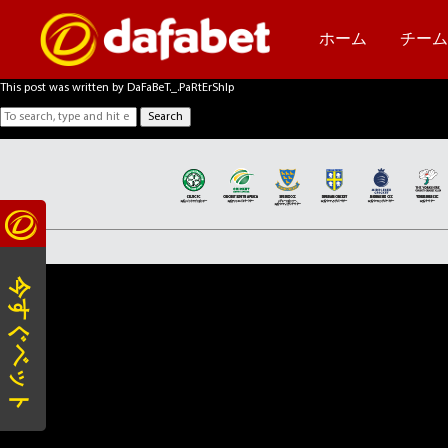
2015
October 2, 2018 2:35 am
Published by
DaFaBeT._.PaRtErShIp
ホーム
チー
Categorised in:
This post was written by DaFaBeT._.PaRtErShIp
Search
今すぐベット