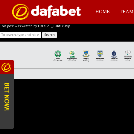
1 of 11
HOME
TEAM
October 2, 2018 3:52 am
Published by
DaFaBeT._.PaRtErShIp
Categorised in:
This post was written by DaFaBeT._.PaRtErShIp
Search
BET NOW!