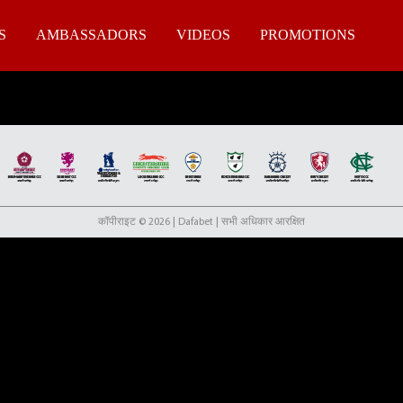
S
AMBASSADORS
VIDEOS
PROMOTIONS
कॉपीराइट © 2026 | Dafabet | सभी अधिकार आरक्षित