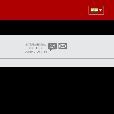
INTERNATIONAL
TOLL-FREE:
00080-0100-7166