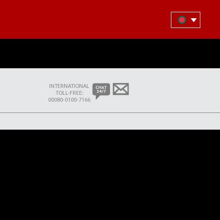
INTERNATIONAL
TOLL-FREE:
00080-0100-7166