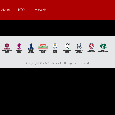
বাসাডরস
ভিডিও
প্রমোশন
Copyright © 2026 | dafabet | All Rights Reserved