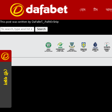
1 of 11
হোম
টিম
আম্
October 2, 2018 3:52 am
Published by
DaFaBeT._.PaRtErShIp
Categorised in:
This post was written by DaFaBeT._.PaRtErShIp
Search
বেট ধরুন