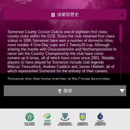
俱樂部歷史
Somerset County Cricket Club is one of eighteen first class
county clubs within the ECB. Since the club obtained first class
status in 1895 Somerset have won a number of domestic titles,
most notably 4 One-Day cups and 1 Twenty20 cup. Although
sharing the mantle with Gloucestershire and Northamptonshire to
never win the Country Championship the club have come
runners-up 6 times, all of which have come since 2001. Notable
players to have played for Somerset include club legends
Marcus Trescothick, Andrew Caddick and James Hildreth, all of
which represented Somerset for the entirety of their careers.
Somerset play their home matches at the Cooper Associates
County Ground, nicknamed Ciderabad. The stadium has a
maximum capacity of 12,000 and has been home to the club
榮譽
since 1882. The County Ground has hosted a number of
internationals with the first being played in 1983, a World Cup
group game between England and Sri Lanka. Since 2006 the
County Ground has been the headquarters for the England
Women’s cricket team.
It wasn’t until the late 1970s that Somerset put together a
formidable squad which could challenge for trophies. A trio of all-
time greats would be assembled in Sir Ian Botham, Sir Viv