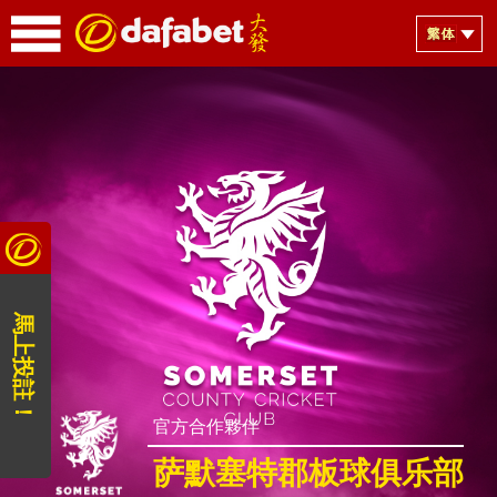
馬上投註！
官方合作夥伴
萨默塞特郡板球俱乐部