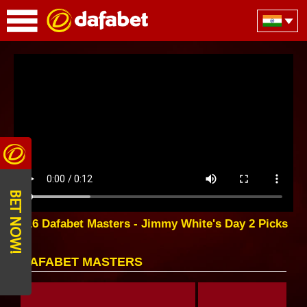
BET NOW!
2016 Dafabet Masters - Jimmy White's Day 2 Picks
DAFABET MASTERS