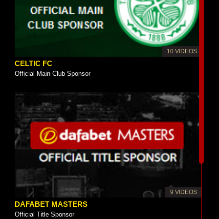
10 VIDEOS
CELTIC FC
Official Main Club Sponsor
9 VIDEOS
DAFABET MASTERS
Official Title Sponsor