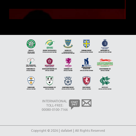
5 VIDEOS
JIMMY WHITE
Brand Ambassador
INTERNATIONAL
TOLL-FREE:
00080-0100-7166
Copyright © 2026 | dafabet | All Rights Reserved