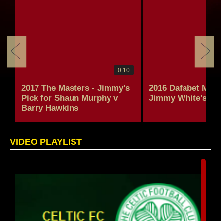
0:10
2017 The Masters - Jimmy's
2016 Dafabet Mast
Pick for Shaun Murphy v
Jimmy White's Fin
Barry Hawkins
VIDEO PLAYLIST