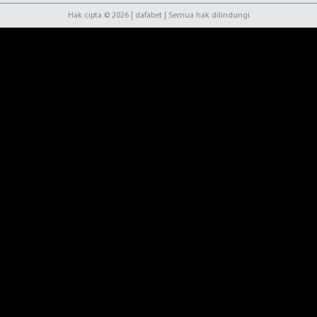
Hak cipta © 2026 | dafabet | Semua hak dilindungi