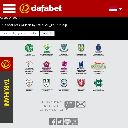
Masters 2015
October 1, 2018 1:54 am
Published by
DaFaBeT._.PaRtErShIp
Categorised in:
This post was written by DaFaBeT._.PaRtErShIp
Search
TARUHAN!
INTERNATIONAL
TOLL-FREE:
+800-7423-2274