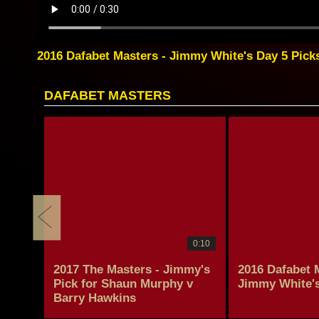
2016 Dafabet Masters - Jimmy White's Day 5 Pick
DAFABET MASTERS
0:10
ns –
2017 The Masters - Jimmy's
2016 Dafabet 
bet
Pick for Shaun Murphy v
Jimmy White's
Barry Hawkins