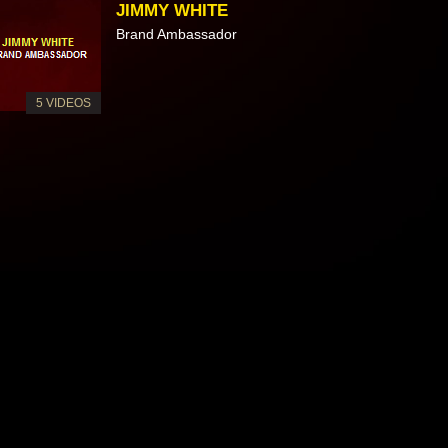
JIMMY WHITE
Brand Ambassador
5 VIDEOS
0:39
0:30
Dafabet Masters -
2016 Dafabet Masters -
 White's Day 6 Picks
Jimmy White's Day 5 Picks