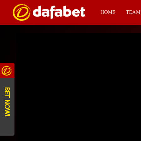
HOME
TEAM
BET NOW!