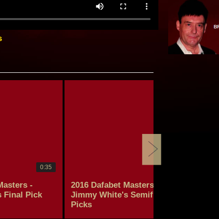
s
0:35
0:34
Masters -
2016 Dafabet Masters -
2016 
 Final Pick
Jimmy White's Semifinal
Jimmy
Picks