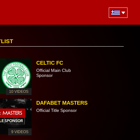
YLIST
CELTIC FC
Official Main Club
Sponsor
10 VIDEOS
DAFABET MASTERS
Official Title Sponsor
9 VIDEOS