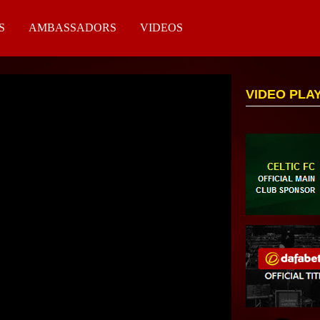
S
AMBASSADORS
VIDEOS
VIDEO PLA