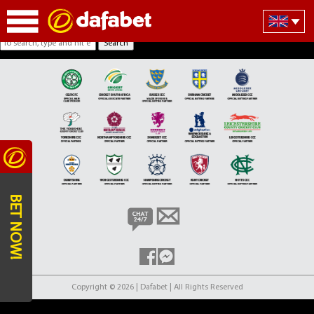
Categories for Jimmy White
Sorry, nothing to display.
Search
BET NOW!
Copyright © 2026 | Dafabet | All Rights Reserved